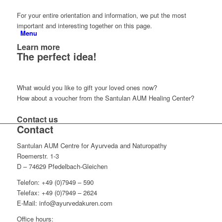
For your entire orientation and information, we put the most
important and interesting together on this page.
Menu
Learn more
The perfect idea!
What would you like to gift your loved ones now?
How about a voucher from the Santulan AUM Healing Center?
Contact us
Contact
Santulan AUM Centre for Ayurveda and Naturopathy
Roemerstr. 1-3
D – 74629 Pfedelbach-Gleichen
Telefon: +49 (0)7949 – 590
Telefax: +49 (0)7949 – 2624
E-Mail: info@ayurvedakuren.com
Office hours: