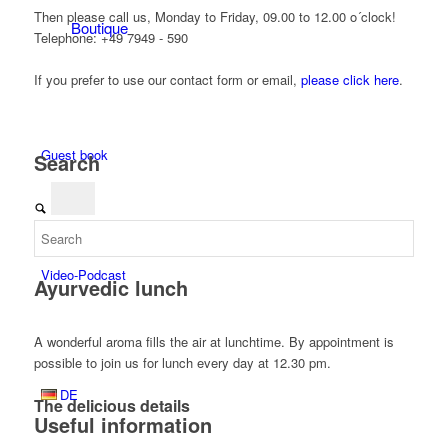
Then please call us, Monday to Friday, 09.00 to 12.00 o´clock!
Boutique
Telephone: +49 7949 - 590
If you prefer to use our contact form or email,
please click here
.
Guest book
Search
Video-Podcast
Ayurvedic lunch
A wonderful aroma fills the air at lunchtime. By appointment is
possible to join us for lunch every day at 12.30 pm.
DE
The delicious details
Useful information