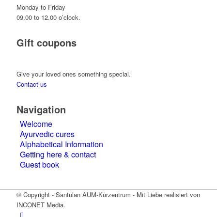
Monday to Friday
09.00 to 12.00 o’clock.
Gift coupons
Give your loved ones something special.
Contact us
Navigation
Welcome
Ayurvedic cures
Alphabetical Information
Getting here & contact
Guest book
© Copyright - Santulan AUM-Kurzentrum - Mit Liebe realisiert von
INCONET Media.