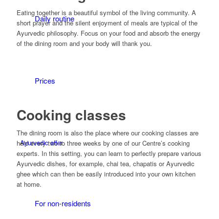
Eating together is a beautiful symbol of the living community. A
Daily routine
short prayer and the silent enjoyment of meals are typical of the
Ayurvedic philosophy. Focus on your food and absorb the energy
of the dining room and your body will thank you.
Prices
Cooking classes
The dining room is also the place where our cooking classes are
Ayurvedic offer
held every two to three weeks by one of our Centre’s cooking
experts. In this setting, you can learn to perfectly prepare various
Ayurvedic dishes, for example, chai tea, chapatis or Ayurvedic
ghee which can then be easily introduced into your own kitchen
at home.
For non-residents