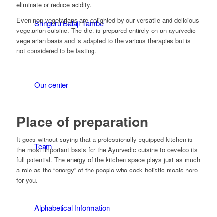
eliminate or reduce acidity.
Even non-vegetarians are delighted by our versatile and delicious
Shriguru Balaji També
vegetarian cuisine. The diet is prepared entirely on an ayurvedic-
vegetarian basis and is adapted to the various therapies but is
not considered to be fasting.
Our center
Place of preparation
It goes without saying that a professionally equipped kitchen is
Team
the most important basis for the Ayurvedic cuisine to develop its
full potential. The energy of the kitchen space plays just as much
a role as the “energy” of the people who cook holistic meals here
for you.
Alphabetical Information