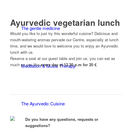
Ayurvedic vegetarian lunch
The gentle medicine
Would you like to just try this wonderful cuisine? Delicious and
mouth-watering aromas pervade our Centre, especially at lunch
time, and we would love to welcome you to enjoy an Ayurvedic
lunch with us.
Reserve a seat at our guest table and join us, you can eat as
much as you like
every day at 12.30 p.m for 20 €
.
Meditation & Music Therapy
The Ayurvedic Cuisine
Do you have any questions, requests or
suggestions?