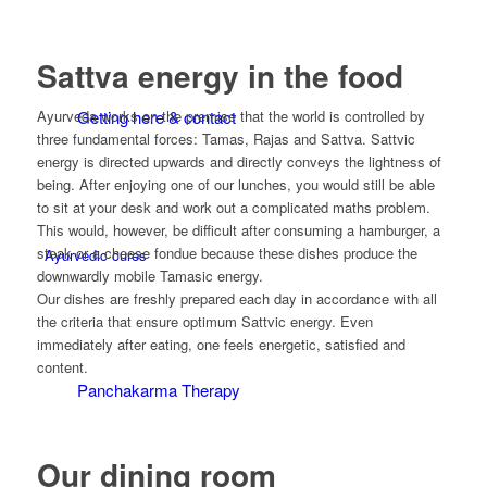
Sattva energy in the food
Getting here & contact
Ayurveda works on the premise that the world is controlled by
three fundamental forces: Tamas, Rajas and Sattva. Sattvic
energy is directed upwards and directly conveys the lightness of
being. After enjoying one of our lunches, you would still be able
to sit at your desk and work out a complicated maths problem.
This would, however, be difficult after consuming a hamburger, a
steak or a cheese fondue because these dishes produce the
Ayurvedic cures
downwardly mobile Tamasic energy.
Our dishes are freshly prepared each day in accordance with all
the criteria that ensure optimum Sattvic energy. Even
immediately after eating, one feels energetic, satisfied and
content.
Panchakarma Therapy
Our dining room