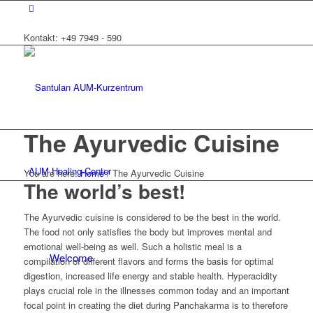
Kontakt: +49 7949 - 590
The Ayurvedic Cuisine
AUM Healing-Center
You are here:
Home
/
The Ayurvedic Cuisine
The world’s best!
The Ayurvedic cuisine is considered to be the best in the world.
The food not only satisfies the body but improves mental and
emotional well-being as well. Such a holistic meal is a
Welcome
compilation of different flavors and forms the basis for optimal
digestion, increased life energy and stable health. Hyperacidity
plays crucial role in the illnesses common today and an important
focal point in creating the diet during Panchakarma is to therefore