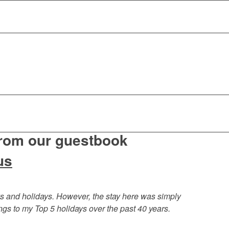
from our guestbook
us
s and holidays. However, the stay here was simply
ngs to my Top 5 holidays over the past 40 years.