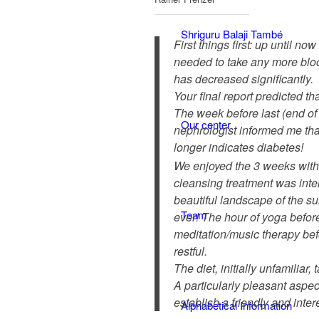
Shriguru Balaji També
First things first: up until n
needed to take any more bloo
has decreased significantly.
Your final report predicted t
The week before last (end o
Our center
nephrologist informed me tha
longer indicates diabetes!
We enjoyed the 3 weeks wit
cleansing treatment was inte
beautiful landscape of the s
Team
ever! The hour of yoga before
meditation/music therapy be
restful.
The diet, initially unfamiliar,
A particularly pleasant aspect
establish a friendly and inter
Alphabetical Information