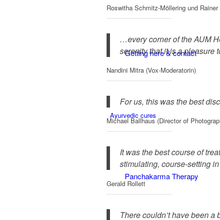
Roswitha Schmitz-Möllering und Rainer 
…every corner of the AUM Hea
serenity that it is a pleasure
Getting here & contact
Nandini Mitra (Vox-Moderatorin)
For us, this was the best dis
Ayurvedic cures
Michael Ballhaus (Director of Photograp
It was the best course of trea
stimulating, course-setting i
Panchakarma Therapy
Gerald Rollett
There couldn’t have been a b