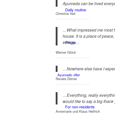
Ayurveda can be lived everyd
Daily routine
Christine Veit
…What impressed me most from 
house. It is a place of peace,
energy…
Prices
Werner Glück
…Nowhere else have I experi
Ayurvedic offer
Renate Dörner
…Everything, really everythi
would like to say a big thank
For non-residents
Annemarie und Klaus Helfrich