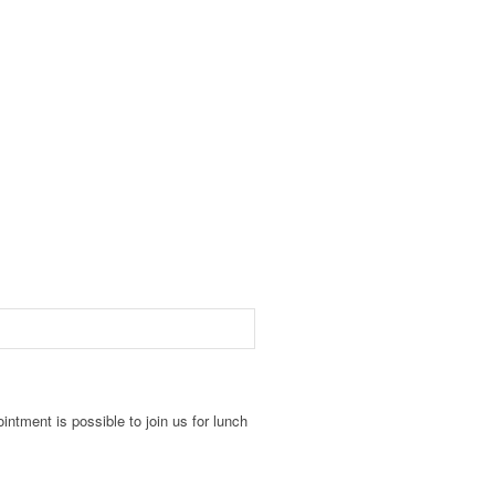
intment is possible to join us for lunch