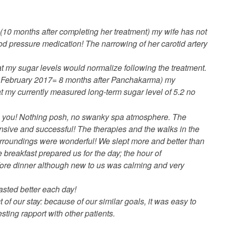
ow (10 months after completing her treatment) my wife has not
d pressure medication! The narrowing of her carotid artery
hat my sugar levels would normalize following the treatment.
f February 2017= 8 months after Panchakarma) my
t my currently measured long-term sugar level of 5.2 no
h you! Nothing posh, no swanky spa atmosphere. The
nsive and successful! The therapies and the walks in the
urroundings were wonderful! We slept more and better than
 breakfast prepared us for the day; the hour of
fore dinner although new to us was calming and very
 tasted better each day!
 of our stay: because of our similar goals, it was easy to
esting rapport with other patients.