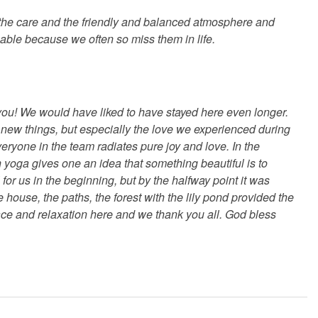
 the care and the friendly and balanced atmosphere and
eable because we often so miss them in life.
u! We would have liked to have stayed here even longer.
f new things, but especially the love we experienced during
eryone in the team radiates pure joy and love. In the
h yoga gives one an idea that something beautiful is to
or us in the beginning, but by the halfway point it was
 house, the paths, the forest with the lily pond provided the
ace and relaxation here and we thank you all. God bless