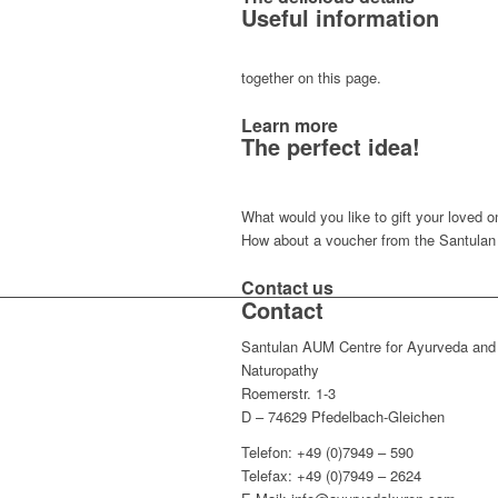
Useful information
together on this page.
Learn more
The perfect idea!
What would you like to gift your loved 
How about a voucher from the Santula
Contact us
Contact
Santulan AUM Centre for Ayurveda and
Naturopathy
Roemerstr. 1-3
D – 74629 Pfedelbach-Gleichen
Telefon: +49 (0)7949 – 590
Telefax: +49 (0)7949 – 2624