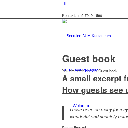
Kontakt: +49 7949 - 590
Guest book
AUM Healing-Center
You are here:
Home
/
Guest book
A small excerpt 
How guests see 
Welcome
I have been on many journey
wonderful and certainly belo
Rainer Frenzel