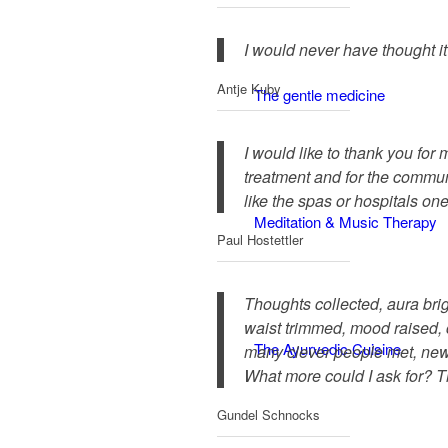
I would never have thought i
Antje Kuby
The gentle medicine
I would like to thank you for 
treatment and for the communit
like the spas or hospitals on
Meditation & Music Therapy
Paul Hostettler
Thoughts collected, aura bri
waist trimmed, mood raised, 
The Ayurvedic Cuisine
many clever people met, new
What more could I ask for? T
Gundel Schnocks