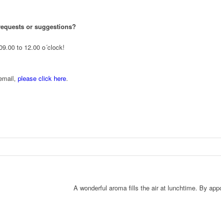
requests or suggestions?
09.00 to 12.00 o´clock!
 email,
please click here
.
A wonderful aroma fills the air at lunchtime. By appo