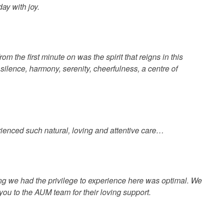
ay with joy.
the first minute on was the spirit that reigns in this
 silence, harmony, serenity, cheerfulness, a centre of
enced such natural, loving and attentive care…
ng we had the privilege to experience here was optimal. We
 you to the AUM team for their loving support.