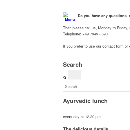
Do you have any questions, 
Menu
Then please call us, Monday to Friday, 
Telephone: +49 7949 - 590
If you prefer to use our contact form or
Search
Ayurvedic lunch
every day at 12.30 pm.
The delicious details