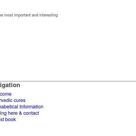
the most important and interesting
igation
come
rvedic cures
abetical Information
ing here & contact
st book