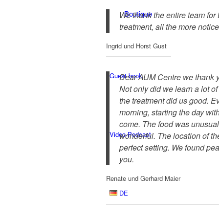
Boutique
We thank the entire team for
treatment, all the more notic
Ingrid und Horst Gust
Guest book
Dear AUM Centre we thank yo
Not only did we learn a lot o
the treatment did us good. Ev
morning, starting the day wit
come. The food was unusual f
Video-Podcast
wonderful. The location of the
perfect setting. We found pe
you.
Renate und Gerhard Maier
DE