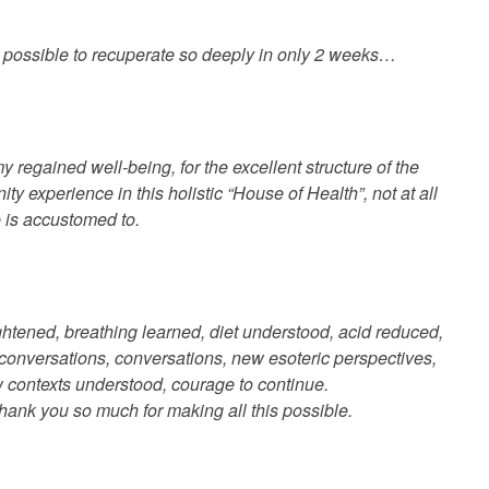
t possible to recuperate so deeply in only 2 weeks…
my regained well-being, for the excellent structure of the
y experience in this holistic “House of Health”, not at all
e is accustomed to.
ghtened, breathing learned, diet understood, acid reduced,
conversations, conversations, new esoteric perspectives,
 contexts understood, courage to continue.
hank you so much for making all this possible.