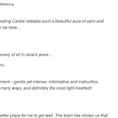
Möllering
ling Centre radiates such a beautiful aura of calm and
 to be here…
covery of all in recent years…
hy)
tment – gentle yet intense, informative and instructive,
n many ways, and definitely the most light-heartedl!
etter place for me to get well. The team has shown us that