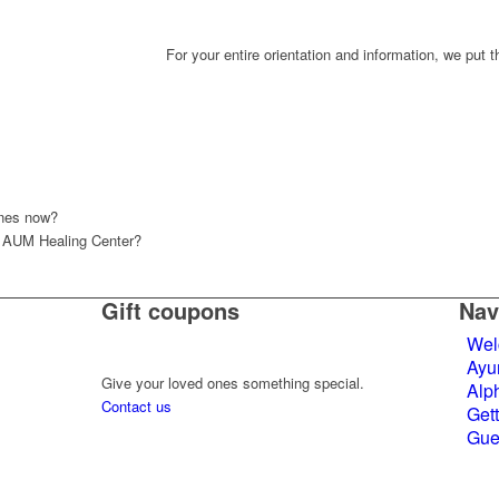
For your entire orientation and information, we put 
ones now?
n AUM Healing Center?
Gift coupons
Nav
Wel
Ayu
Give your loved ones something special.
Alph
Contact us
Gett
Gue