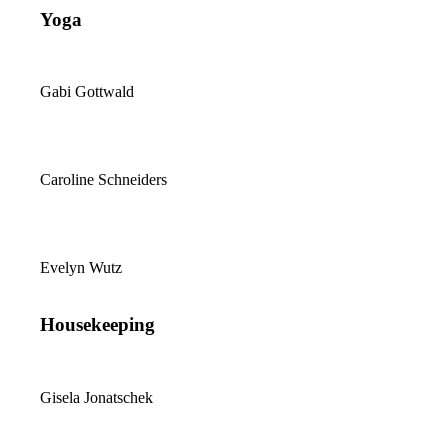
Yoga
Gabi Gottwald
Caroline Schneiders
Evelyn Wutz
Housekeeping
Gisela Jonatschek