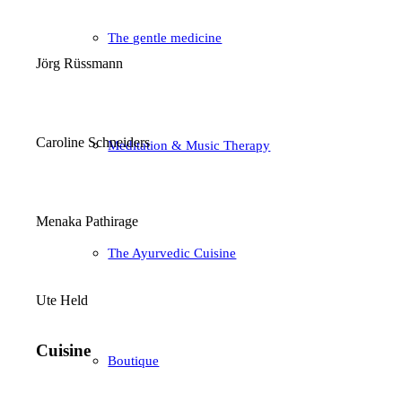
The gentle medicine
Jörg Rüssmann
Caroline Schneiders
Meditation & Music Therapy
Menaka Pathirage
The Ayurvedic Cuisine
Ute Held
Cuisine
Boutique