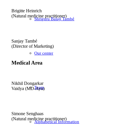
Brigitte Heinrich
(Natural medicine practitioner)
Shriguru Balaji També
Sanjay També
(Director of Marketing)
Our center
Medical Area
Nikhil Dongarkar
Team
Vaidya (MD-Ayu)
Simone Senghaas
(Natural medicine practitioner)
Alphabetical Information