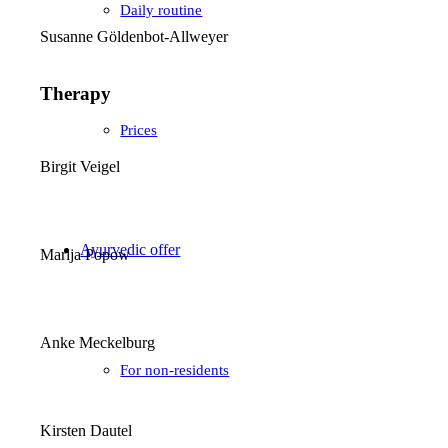
Daily routine
Susanne Göldenbot-Allweyer
Therapy
Prices
Birgit Veigel
Ayurvedic offer
Marija Popow
Anke Meckelburg
For non-residents
Kirsten Dautel