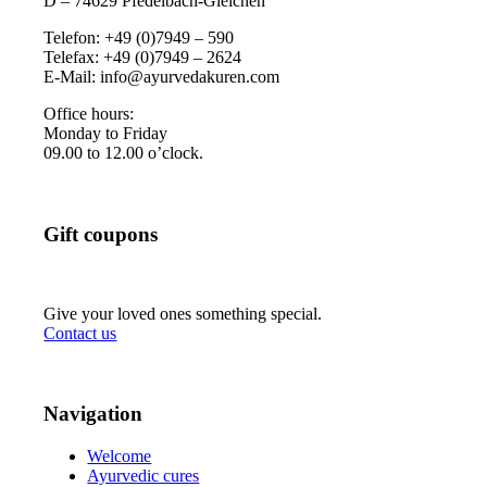
D – 74629 Pfedelbach-Gleichen
Telefon: +49 (0)7949 – 590
Telefax: +49 (0)7949 – 2624
E-Mail: info@ayurvedakuren.com
Office hours:
Monday to Friday
09.00 to 12.00 o’clock.
Gift coupons
Give your loved ones something special.
Contact us
Navigation
Welcome
Ayurvedic cures