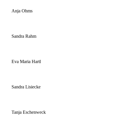
Anja Ohms
Sandra Rahm
Eva Maria Hartl
Sandra Lisiecke
Tanja Eschenweck