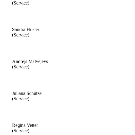
(Service)
Sandra Huster
(Service)
Andrejs Matvejevs
(Service)
Juliana Schütze
(Service)
Regina Vetter
(Service)