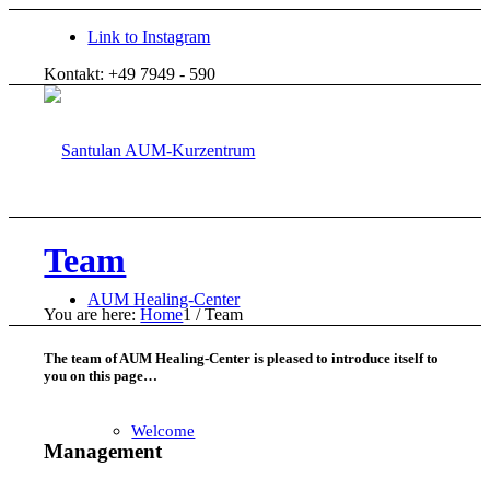
Link to Instagram
Kontakt: +49 7949 - 590
Team
AUM Healing-Center
You are here:
Home
1
/
Team
The team of AUM Healing-Center is pleased to introduce itself to
you on this page…
Welcome
Management