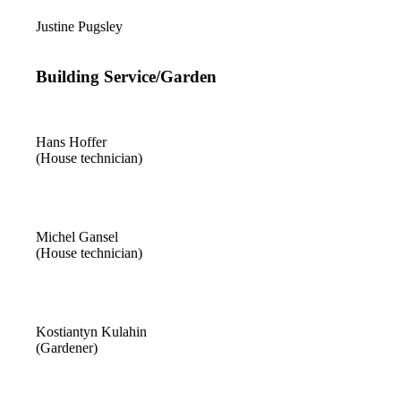
Justine Pugsley
Building Service/Garden
Hans Hoffer
(House technician)
Michel Gansel
(House technician)
Kostiantyn Kulahin
(Gardener)