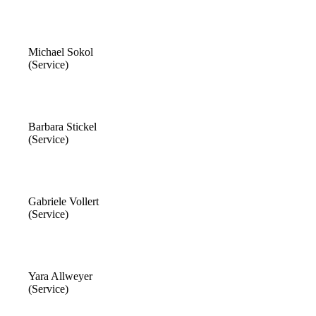
Michael Sokol
(Service)
Barbara Stickel
(Service)
Gabriele Vollert
(Service)
Yara Allweyer
(Service)