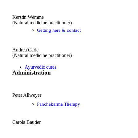
Kerstin Wemme
(Natural medicine practitioner)
Getting here & contact
Andrea Carle
(Natural medicine practitioner)
Ayurvedic cures
Administration
Peter Allweyer
Panchakarma Therapy
Carola Bauder