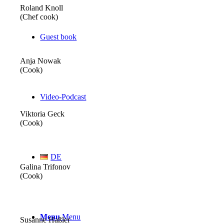
Roland Knoll
(Chef cook)
Guest book
Anja Nowak
(Cook)
Video-Podcast
Viktoria Geck
(Cook)
DE
Galina Trifonov
(Cook)
Menu
Menu
Susanne Haßler