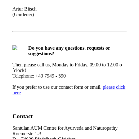
Artur Bitsch
(Gardener)
Do you have any questions, requests or
suggestions?
Then please call us, Monday to Friday, 09.00 to 12.00 o
´clock!
Telephone: +49 7949 - 590
If you prefer to use our contact form or email,
please click
here
.
Contact
Santulan AUM Centre for Ayurveda and Naturopathy
Roemerstr. 1-3