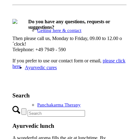
Do you have any questions, requests or
suggestions?
Getting here & contact
Then please call us, Monday to Friday, 09.00 to 12.00 o
´clock!
Telephone: +49 7949 - 590
If you prefer to use our contact form or email,
please click
here
.
Ayurvedic cures
Search
Panchakarma Therapy
Ayurvedic lunch
A wonderful aroma fills the air at lunchtime. By