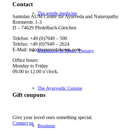
Contact
The gentle medicine
Santulan AUM Centre for Ayurveda and Naturopathy
Roemerstr. 1-3
D – 74629 Pfedelbach-Gleichen
Telefon: +49 (0)7949 – 590
Telefax: +49 (0)7949 – 2624
E-Mail: info@ayurvedakuren.com
Meditation & Music Therapy
Office hours:
Monday to Friday
09.00 to 12.00 o’clock.
The Ayurvedic Cuisine
Gift coupons
Give your loved ones something special.
Contact us
Boutique