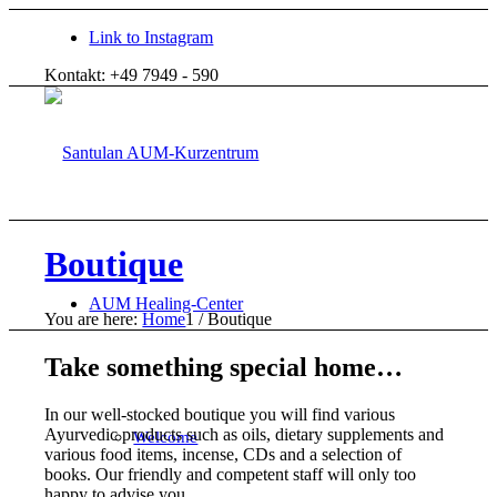
Link to Instagram
Kontakt: +49 7949 - 590
Boutique
AUM Healing-Center
You are here:
Home
1
/
Boutique
Take something special home…
In our well-stocked boutique you will find various
Ayurvedic products such as oils, dietary supplements and
Welcome
various food items, incense, CDs and a selection of
books. Our friendly and competent staff will only too
happy to advise you.