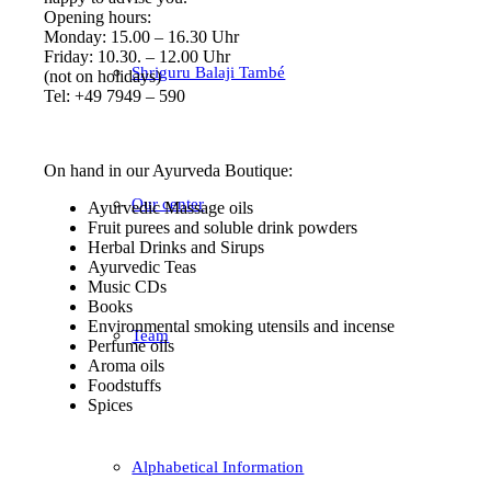
Opening hours:
Monday: 15.00 – 16.30 Uhr
Friday: 10.30. – 12.00 Uhr
Shriguru Balaji També
(not on holidays)
Tel: +49 7949 – 590
On hand in our Ayurveda Boutique:
Our center
Ayurvedic Massage oils
Fruit purees and soluble drink powders
Herbal Drinks and Sirups
Ayurvedic Teas
Music CDs
Books
Environmental smoking utensils and incense
Team
Perfume oils
Aroma oils
Foodstuffs
Spices
Alphabetical Information