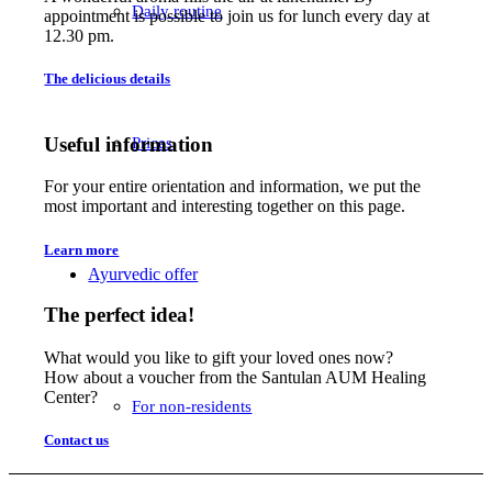
Daily routine
appointment is possible to join us for lunch every day at
12.30 pm.
The delicious details
Useful information
Prices
For your entire orientation and information, we put the
most important and interesting together on this page.
Learn more
Ayurvedic offer
The perfect idea!
What would you like to gift your loved ones now?
How about a voucher from the Santulan AUM Healing
Center?
For non-residents
Contact us